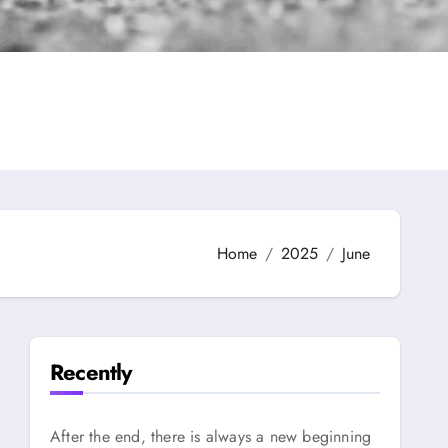
Home
2025
June
Recently
After the end, there is always a new beginning