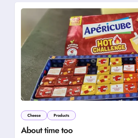
Cheese
Products
About time too