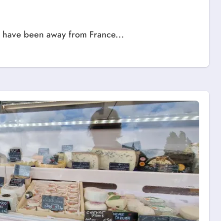
we have been away from France...