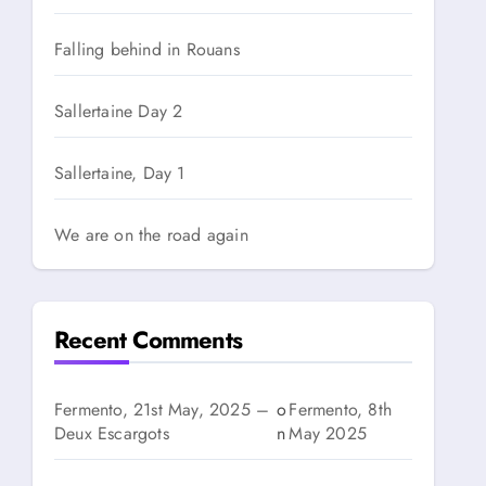
Falling behind in Rouans
Sallertaine Day 2
Sallertaine, Day 1
We are on the road again
Recent Comments
Fermento, 21st May, 2025 –
o
Fermento, 8th
Deux Escargots
n
May 2025