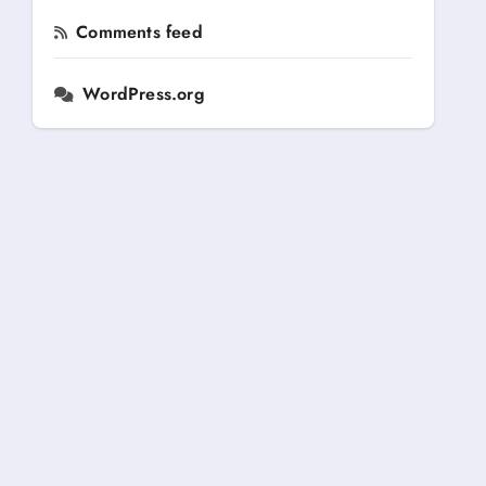
Comments feed
WordPress.org