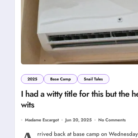
2025
Base Camp
Snail Tales
I had a witty title for this but th
wits
Madame Escargot
Jun 20, 2025
No Comments
rrived back at base camp on Wednesday. I