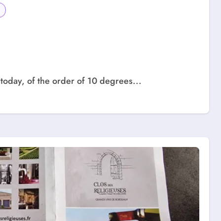
today, of the order of 10 degrees...