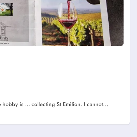
obby is … collecting St Emilion. I cannot...