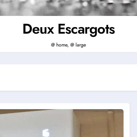
Deux Escargots
@ home, @ large