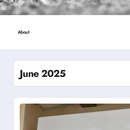
About
June 2025