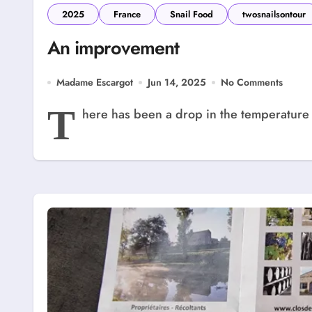
2025
France
Snail Food
twosnailsontour
An improvement
Madame Escargot
Jun 14, 2025
No Comments
T
here has been a drop in the temperature 