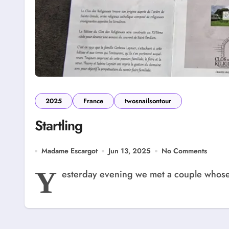
2025
France
twosnailsontour
Startling
Madame Escargot
Jun 13, 2025
No Comments
Y
esterday evening we met a couple whose h