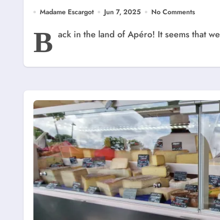
Madame Escargot
Jun 7, 2025
No Comments
B
ack in the land of Apéro! It seems that 