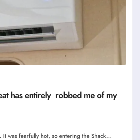
e heat has entirely robbed me of my
t was fearfully hot, so entering the Shack...