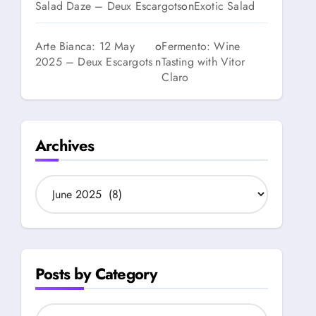
Salad Daze – Deux Escargots
on
Exotic Salad
Arte Bianca: 12 May
o
Fermento: Wine
2025 – Deux Escargots
n
Tasting with Vitor
Claro
Archives
A
r
c
h
i
v
Posts by Category
e
s
P