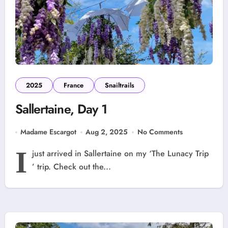
2025
France
Snailtrails
Sallertaine, Day 1
Madame Escargot
Aug 2, 2025
No Comments
I
just arrived in Sallertaine on my ‘The Lunacy Trip
’ trip. Check out the...