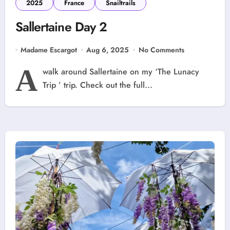
2025
France
Snailtrails
Sallertaine Day 2
Madame Escargot
Aug 6, 2025
No Comments
A
walk around Sallertaine on my ‘The Lunacy
Trip ’ trip. Check out the full...