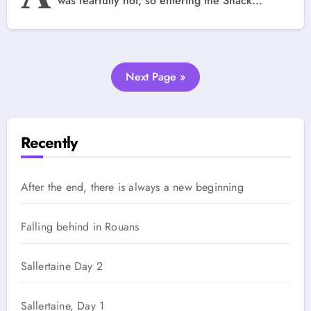
was fearfully hot, so entering the Shack...
Next Page »
Recently
After the end, there is always a new beginning
Falling behind in Rouans
Sallertaine Day 2
Sallertaine, Day 1