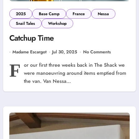
2025
Base Camp
France
Nessa
Snail Tales
Workshop
Catchup Time
Madame Escargot
Jul 30, 2025
No Comments
F
or our first three weeks back in The Shack we
were manoeuvring around items emptied from
the van. Van Nessa…