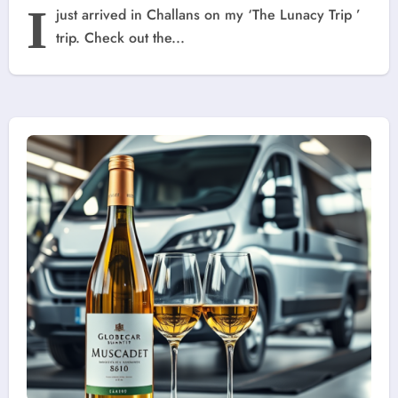
I
just arrived in Challans on my ‘The Lunacy Trip ’
trip. Check out the...