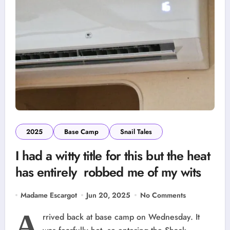
2025
Base Camp
Snail Tales
I had a witty title for this but the heat
has entirely robbed me of my wits
Madame Escargot
Jun 20, 2025
No Comments
A
rrived back at base camp on Wednesday. It