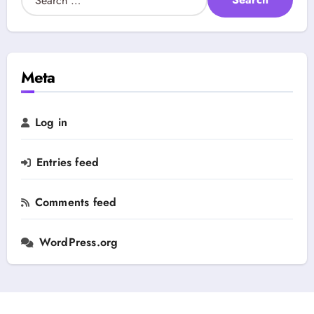
t
e
e
a
g
r
o
c
r
h
Meta
y
f
o
r
Log in
:
Entries feed
Comments feed
WordPress.org