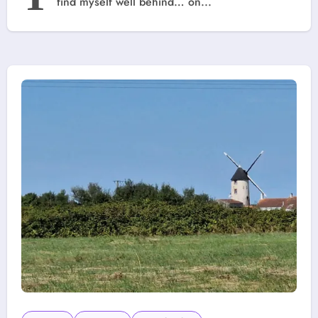
find myself well behind… on...