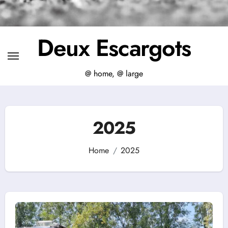
Deux Escargots
@ home, @ large
2025
Home
2025