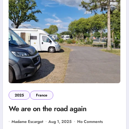
2025
France
We are on the road again
Madame Escargot
Aug 1, 2025
No Comments