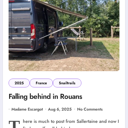
2025
France
Snailtrails
Falling behind in Rouans
Madame Escargot
Aug 6, 2025
No Comments
T
here is much to post from Sallertaine and now I