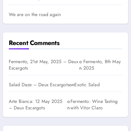
We are on the road again
Recent Comments
Fermento, 21st May, 2025 – Deux
o
Fermento, 8th May
Escargots
n
2025
Salad Daze – Deux Escargots
on
Exotic Salad
Arte Bianca: 12 May 2025
o
Fermento: Wine Tasting
– Deux Escargots
n
with Vitor Claro