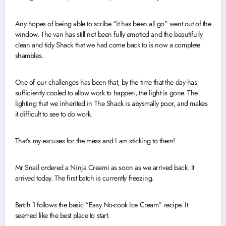
Any hopes of being able to scribe “it has been all go” went out of the
window. The van has still not been fully emptied and the beautifully
clean and tidy Shack that we had come back to is now a complete
shambles.
One of our challenges has been that, by the time that the day has
sufficiently cooled to allow work to happen, the light is gone. The
lighting that we inherited in The Shack is abysmally poor, and makes
it difficult to see to do work.
That’s my excuses for the mess and I am sticking to them!
Mr Snail ordered a Ninja Creami as soon as we arrived back. It
arrived today. The first batch is currently freezing.
Batch 1 follows the basic “Easy No-cook Ice Cream” recipe. It
seemed like the best place to start.