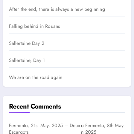
After the end, there is always a new beginning
Falling behind in Rouans
Sallertaine Day 2
Sallertaine, Day 1
We are on the road again
Recent Comments
Fermento, 21st May, 2025 – Deux
o
Fermento, 8th May
Escargots
n
2025