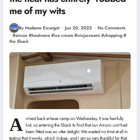
me of my wits
By Madame Escargot
Jun 20, 2025
No Comments
#
aircon
#
heatwave
#
ice cream
#
ninjacreami
#
shopping
#
the Shack
A
rrived back at base camp on Wednesday. It was fearfully
hot, so entering the Shack to find that our Aircon unit had
been fitted was an utter delight. We wasted no time at all in
testing that it works, which it does, and I am so very thankful for that.