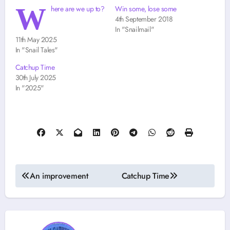
W
here are we up to?
Win some, lose some
4th September 2018
In "Snailmail"
11th May 2025
In "Snail Tales"
Catchup Time
30th July 2025
In "2025"
Post
An improvement
Catchup Time
navigation