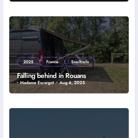
2025
France
Snailtrails
Falling behind in Rouans
Madame Escargot
Aug 6, 2025