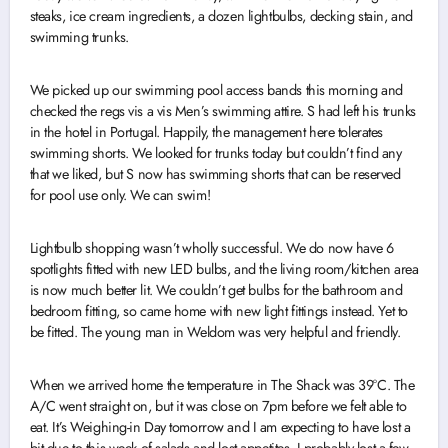
steaks, ice cream ingredients, a dozen lightbulbs, decking stain, and
swimming trunks.
We picked up our swimming pool access bands this morning and
checked the regs vis a vis Men’s swimming attire. S had left his trunks
in the hotel in Portugal. Happily, the management here tolerates
swimming shorts. We looked for trunks today but couldn’t find any
that we liked, but S now has swimming shorts that can be reserved
for pool use only. We can swim!
Lightbulb shopping wasn’t wholly successful. We do now have 6
spotlights fitted with new LED bulbs, and the living room/kitchen area
is now much better lit. We couldn’t get bulbs for the bathroom and
bedroom fitting, so came home with new light fittings instead. Yet to
be fitted. The young man in Weldom was very helpful and friendly.
When we arrived home the temperature in The Shack was 39°C. The
A/C went straight on, but it was close on 7pm before we felt able to
eat. It’s Weighing-in Day tomorrow and I am expecting to have lost a