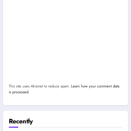
This site uses Akismet to reduce spam.
Learn how your comment data
is processed.
Recently