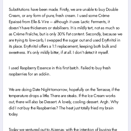
Substitutions have been made. Firstly, we are unable to buy Double
Cream, or any form of pure, fresh cream. I used some Crème
Epaissé from Elle & Vire – although it uses Lactic Ferments, it
doesn’t have thickeners or stabilisers. It is mildly tart, not as much so
as Crème Fraîche, but is only 30% Fat content. Secondly, because we
are trying to low-carb, I swapped the sugar out and used Erythritol in
its place. Erythritol offers a 1:1 replacement, keeping both bulk and
sweetness. It’s only mildly bitter, if at all. I don’t detect it myself.
I used Raspberry Essence in this first batch. Failed to buy fresh
raspberries for an add-in.
We are doing Date Night tomorrow, hopefully on the Terrasse, if the
temperature drops a little. There are steaks. If the Ice Cream works
out, there will also be Dessert. A lovely, cooling dessert. Argh. Why
did I not buy the Raspberries? The heat just totally fried my brain
today.
Today we ventured out to Aizenay, with the intention of buying the