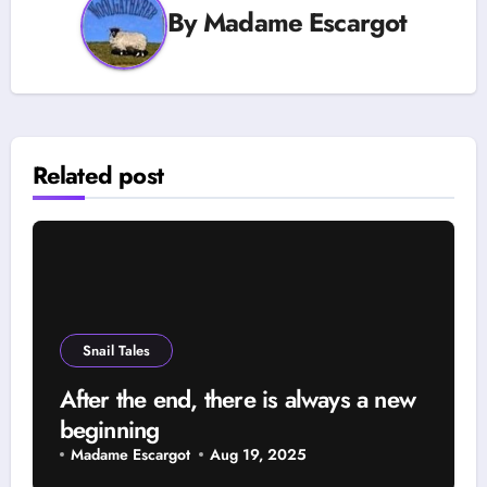
By
Madame Escargot
Related post
Snail Tales
After the end, there is always a new
beginning
Madame Escargot
Aug 19, 2025