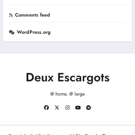
Comments feed
WordPress.org
Deux Escargots
@ home, @ large