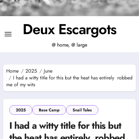
Deux Escargots
@ home, @ large
Home
2025
June
I had a witty title for this but the heat has entirely robbed
me of my wits
2025
Base Camp
Snail Tales
I had a witty title for this but
the heat has entirely robbed