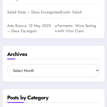
Salad Daze – Deux Escargots
on
Exotic Salad
Arte Bianca: 12 May 2025
o
Fermento: Wine Tasting
– Deux Escargots
n
with Vitor Claro
Archives
A
r
c
h
i
v
Posts by Category
e
s