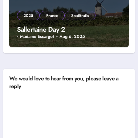
2025
France
Snailtrails
Sallertaine Day 2
Madame Escargot
Aug 6, 2025
We would love to hear from you, please leave a
reply