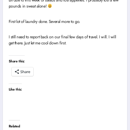
bit due to this week of salads and lost appetites. I probably lost a few
pounds in sweat alone!
First lot of laundry done. Several more to go.
I still need to report back on our final few days of travel. I will. I will
get there. Just let me cool down first.
Share this:
Share
Like this:
Related