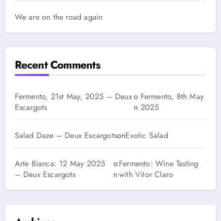
We are on the road again
Recent Comments
Fermento, 21st May, 2025 – Deux
o
Fermento, 8th May
Escargots
n
2025
Salad Daze – Deux Escargots
on
Exotic Salad
Arte Bianca: 12 May 2025
o
Fermento: Wine Tasting
– Deux Escargots
n
with Vitor Claro