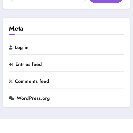
e
a
g
r
o
c
r
h
Meta
y
f
o
r
Log in
:
Entries feed
Comments feed
WordPress.org