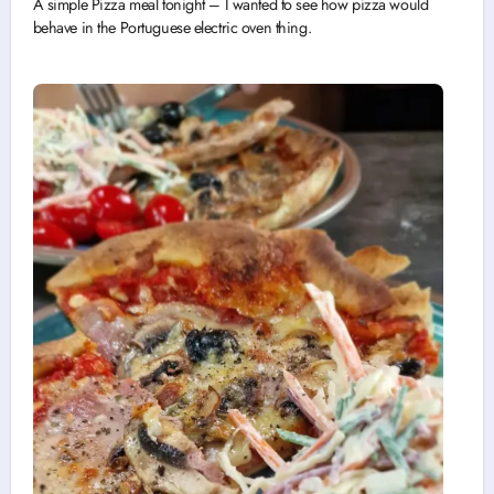
A simple Pizza meal tonight – I wanted to see how pizza would
behave in the Portuguese electric oven thing.