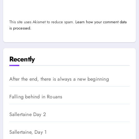
This site uses Akismet to reduce spam.
Learn how your comment data
is processed.
Recently
After the end, there is always a new beginning
Falling behind in Rouans
Sallertaine Day 2
Sallertaine, Day 1