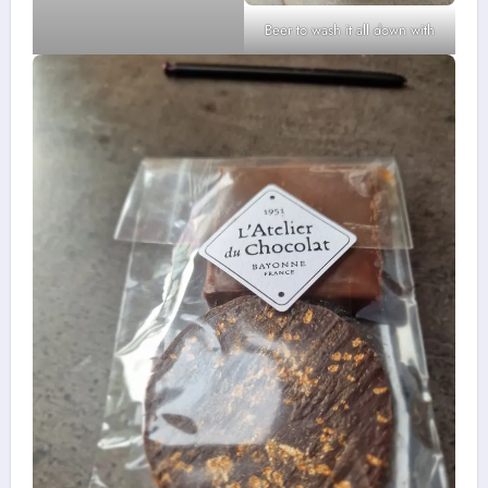
Beer to wash it all down with