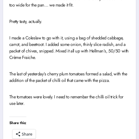
too wide for the pan… we made it fit.
Pretty tasty, actually.
I made a Coleslaw to go with it, using a bag of shedded cabbage,
carrot, and beetroot. I added some onion, thinly slice radish, and a
packet of chives, snipped. Mixed it all up with Hellman’s, 50/50 with
Crème Fraiche.
The last of yesterday’s cherry plum tomatoes formed a salad, with the
addition of the packet of chilli oil that came with the pizza.
The tomatoes were lovely. I need to remember the chilli oil trick for
use later.
Share this:
Share