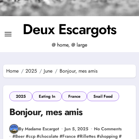
Deux Escargots
@ home, @ large
Home
2025
June
Bonjour, mes amis
2025
Eating In
France
Snail Food
Bonjour, mes amis
By Madame Escargot
Jun 5, 2025
No Comments
#
Beer
#
ccp
#
chocolate
#
France
#
Rillettes
#
shopping
#