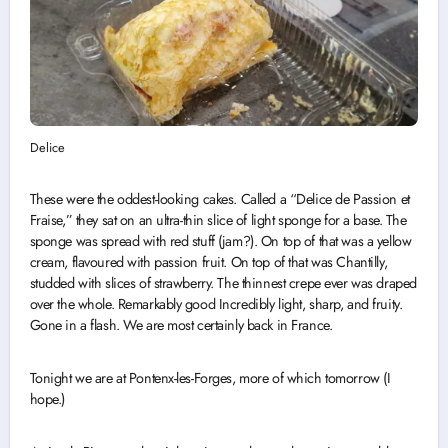
Delice
These were the oddest-looking cakes. Called a “Delice de Passion et
Fraise,” they sat on an ultra-thin slice of light sponge for a base. The
sponge was spread with red stuff (jam?). On top of that was a yellow
cream, flavoured with passion fruit. On top of that was Chantilly,
studded with slices of strawberry. The thinnest crepe ever was draped
over the whole. Remarkably good Incredibly light, sharp, and fruity.
Gone in a flash. We are most certainly back in France.
Tonight we are at Pontenx-les-Forges, more of which tomorrow (I
hope.)