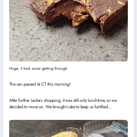
Huge, it took some getting through
The van passed its CT this morning!
After further Leclerc shopping, it was still only lunchtime, so we
decided to move on. We brought cake to keep us fortified…