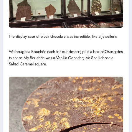
The display case of block chocolate was incredible, like a Jeweller’s
We bought a Bouchée each for our dessert, plus a box of Orangettes
to share. My Bouchée was a Vanilla Ganache, Mr Snail chose a
Salted Caramel square.