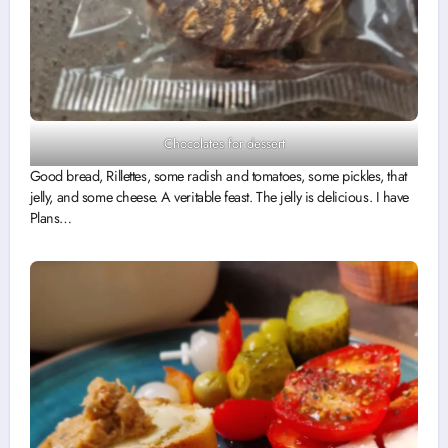
Chocolates for dessert
Good bread, Rillettes, some radish and tomatoes, some pickles, that
jelly, and some cheese. A veritable feast. The jelly is delicious. I have
Plans…