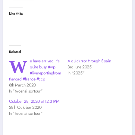
Like this:
Related
W
e have arrived. It’s
A quick trot through Spain
quite busy #wp
3rd June 2025
#livereportingfrom
In "2025"
theroad #france #ccp
8th March 2020
In "twosnailsontour"
October 28, 2020 at 12:31PM
28th October 2020
In "twosnailsontour"