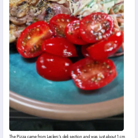
The Pizza came from Leclerc’s deli section and was just about 1 cm