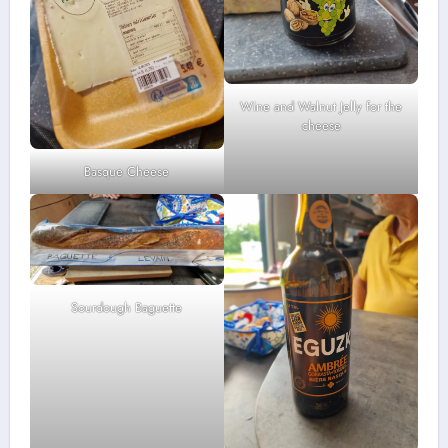
Wine and Walnut Jelly for the
cheese
Basque Cheese
Sourdough Baguette