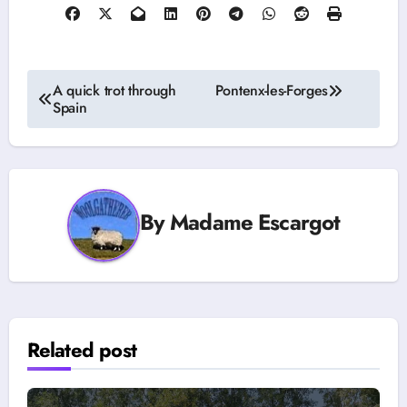
Post
A quick trot through
Pontenx-les-Forges
Spain
navigation
By
Madame Escargot
Related post