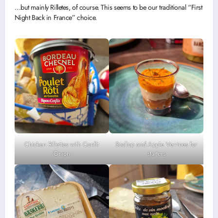
…but mainly Rilletes, of course. This seems to be our traditional “First
Night Back in France” choice.
Chicken Rillettes with Confit
Scallop and Apple Verrines for
Onion
starters