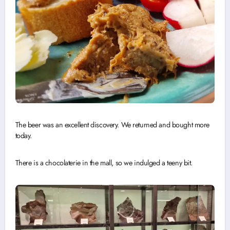
The beer was an excellent discovery. We returned and bought more
today.
There is a chocolaterie in the mall, so we indulged a teeny bit.