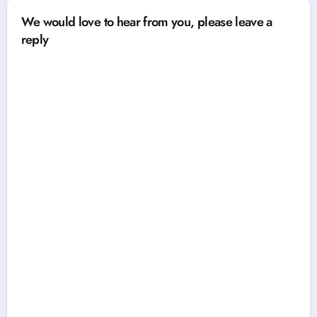
We would love to hear from you, please leave a
reply