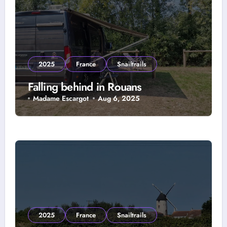
2025
France
Snailtrails
Falling behind in Rouans
Madame Escargot
Aug 6, 2025
2025
France
Snailtrails