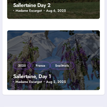
Sallertaine Day 2
Madame Escargot
Aug 6, 2025
2025
France
Snailtrails
Sallertaine, Day 1
Madame Escargot
Aug 2, 2025