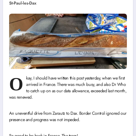
St-Paul-les-Dax
O
kay, I should have written this post yesterday, when we first
arrived in France. There was much busy, and also Dr Who
to catch up on as our data allowance, exceeded last month,
was renewed.
An uneventful drive from Zarautz to Dax. Border Control ignored our
presence and progress was not impeded.
So good to be back in France. The trees!