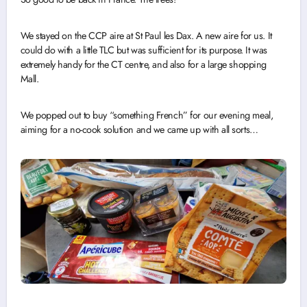
We stayed on the CCP aire at St Paul les Dax. A new aire for us. It
could do with a little TLC but was sufficient for its purpose. It was
extremely handy for the CT centre, and also for a large shopping
Mall.
We popped out to buy “something French” for our evening meal,
aiming for a no-cook solution and we came up with all sorts…