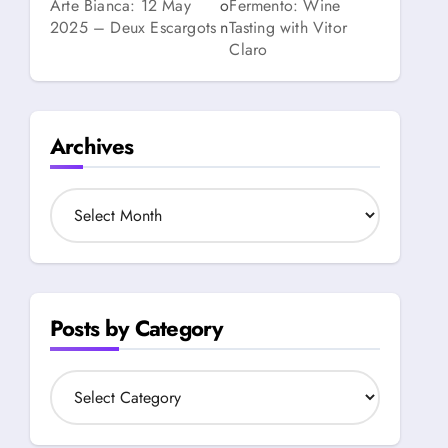
Arte Bianca: 12 May
o
Fermento: Wine
2025 – Deux Escargots
n
Tasting with Vitor
Claro
Archives
A
r
c
h
i
v
Posts by Category
e
s
P
o
s
t