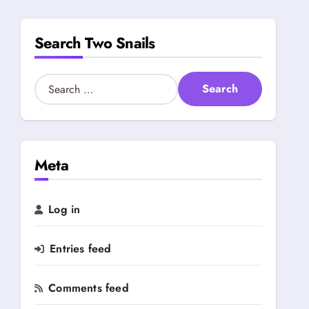
s
b
Search Two Snails
y
C
a
S
t
e
e
a
g
r
o
c
r
h
Meta
y
f
o
r
Log in
:
Entries feed
Comments feed