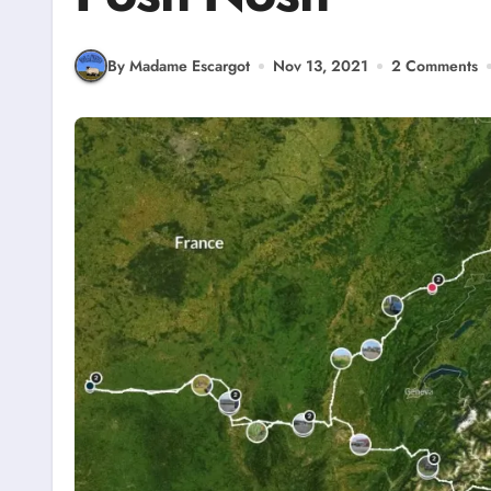
By Madame Escargot
Nov 13, 2021
2 Comments