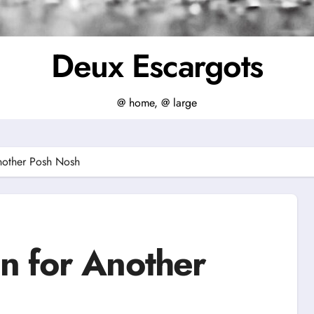
Deux Escargots
@ home, @ large
nother Posh Nosh
n for Another