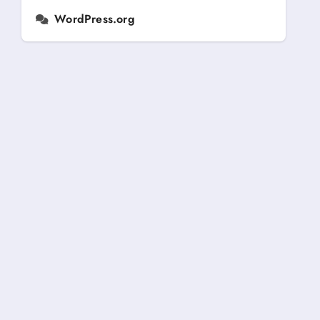
WordPress.org