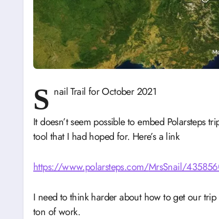
S
nail Trail for October 2021
It doesn’t seem possible to embed Polarsteps trip
tool that I had hoped for. Here’s a link
https://www.polarsteps.com/
MrsSnail/4358560-
I need to think harder about how to get our trip
ton of work.