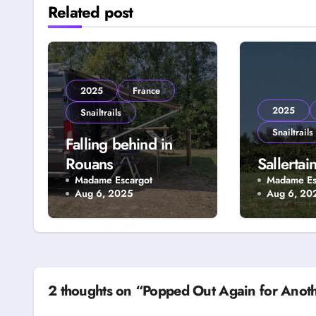
Related post
2025
France
2025
Snailtrails
Snailtrails
Falling behind in
Rouans
Sallertai
Madame Escargot
Madame Es
Aug 6, 2025
Aug 6, 20
2 thoughts on “Popped Out Again for Anot