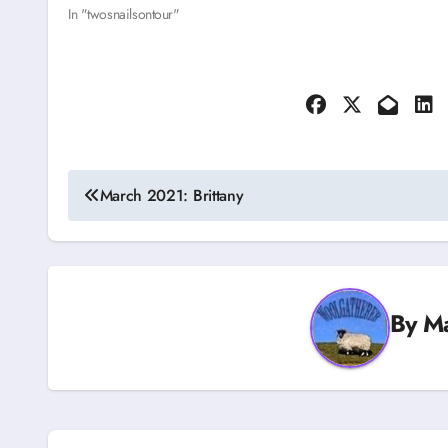
In "twosnailsontour"
Post
March 2021: Brittany
navigation
By
M