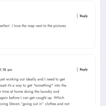
Reply
perfect. I love the map next to the pictures
1:18 am
Reply
ot yet working out ideally and I need to get
east it’s a way to get *something* into the
ur time at home doing the laundry and
again before I can get caught up. Which
oning Steve’s “going out in” clothes and not