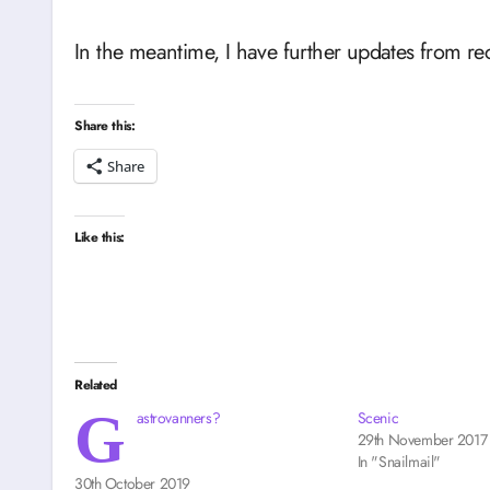
In the meantime, I have further updates from re
Share this:
Share
Like this:
Related
G
astrovanners?
Scenic
29th November 2017
In "Snailmail"
30th October 2019