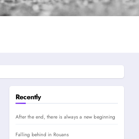
Recently
After the end, there is always a new beginning
Falling behind in Rouans