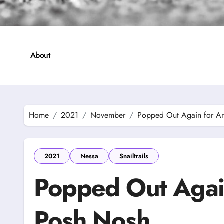
About
Home
2021
November
Popped Out Again for A
2021
Nessa
Snailtrails
Popped Out Agai
Posh Nosh