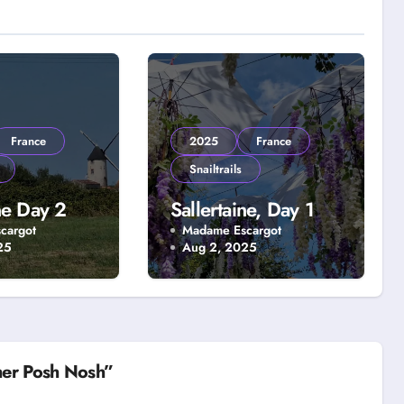
France
2025
France
Snailtrails
ne Day 2
Sallertaine, Day 1
cargot
Madame Escargot
25
Aug 2, 2025
her Posh Nosh”