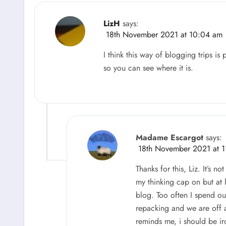
LizH
says:
18th November 2021 at 10:04 am
I think this way of blogging trips is 
so you can see where it is.
Madame Escargot
says:
18th November 2021 at 1
Thanks for this, Liz. It’s n
my thinking cap on but at l
blog. Too often I spend o
repacking and we are off 
reminds me, i should be ir