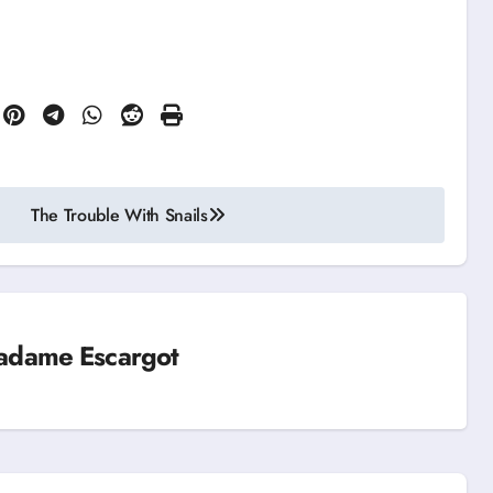
The Trouble With Snails
adame Escargot