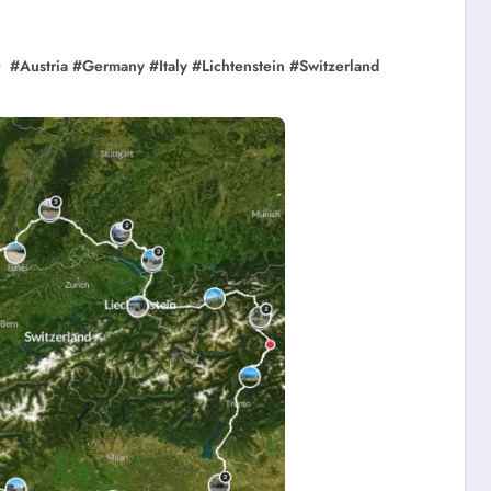
#
Austria
#
Germany
#
Italy
#
Lichtenstein
#
Switzerland