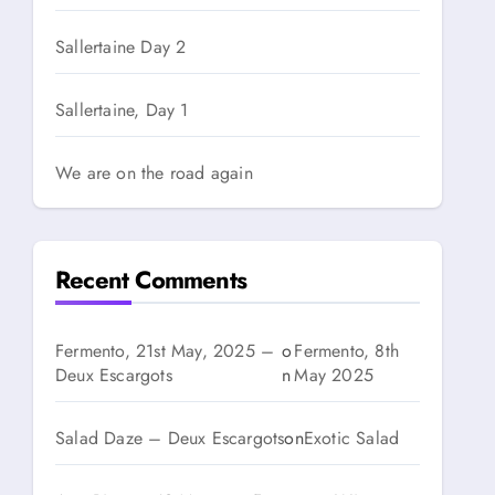
Sallertaine Day 2
Sallertaine, Day 1
We are on the road again
Recent Comments
Fermento, 21st May, 2025 –
o
Fermento, 8th
Deux Escargots
n
May 2025
Salad Daze – Deux Escargots
on
Exotic Salad