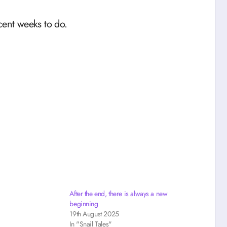
cent weeks to do.
After the end, there is always a new
beginning
19th August 2025
In "Snail Tales"