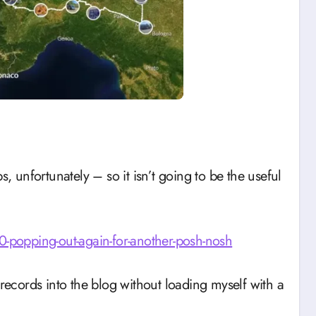
s, unfortunately – so it isn’t going to be the useful
popping-out-again-for-another-posh-nosh
 records into the blog without loading myself with a