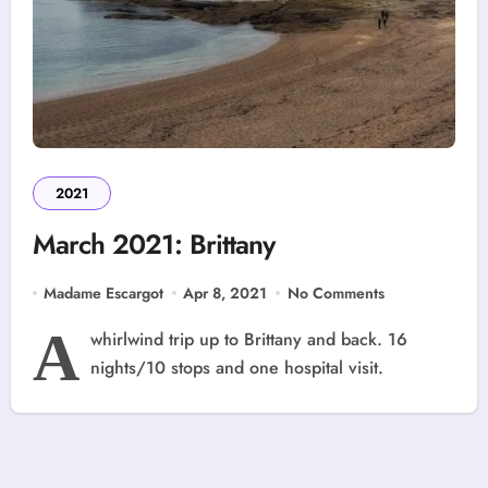
2021
March 2021: Brittany
Madame Escargot
Apr 8, 2021
No Comments
A
whirlwind trip up to Brittany and back. 16
nights/10 stops and one hospital visit.