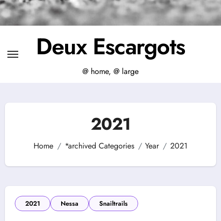
Deux Escargots
@ home, @ large
2021
Home
*archived Categories
Year
2021
2021
Nessa
Snailtrails