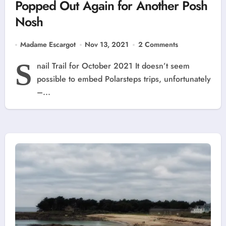
Popped Out Again for Another Posh
Nosh
Madame Escargot
Nov 13, 2021
2 Comments
S
nail Trail for October 2021 It doesn’t seem
possible to embed Polarsteps trips, unfortunately
–...