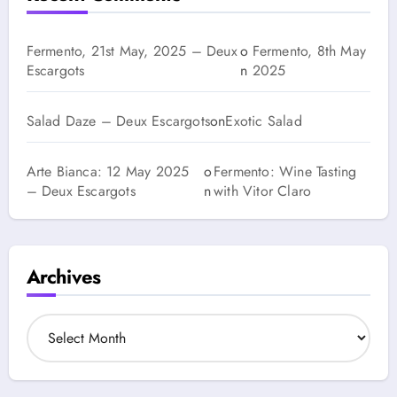
Fermento, 21st May, 2025 – Deux
o
Fermento, 8th May
Escargots
n
2025
Salad Daze – Deux Escargots
on
Exotic Salad
Arte Bianca: 12 May 2025
o
Fermento: Wine Tasting
– Deux Escargots
n
with Vitor Claro
Archives
A
r
c
h