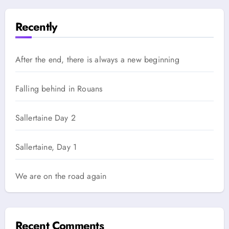
Recently
After the end, there is always a new beginning
Falling behind in Rouans
Sallertaine Day 2
Sallertaine, Day 1
We are on the road again
Recent Comments