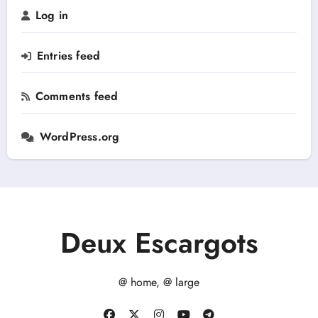
r
Log in
:
Entries feed
Comments feed
WordPress.org
Deux Escargots
@ home, @ large