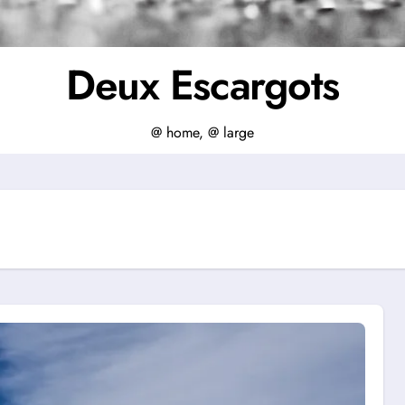
Deux Escargots
@ home, @ large