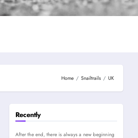
Home
Snailtrails
UK
Recently
After the end, there is always a new beginning