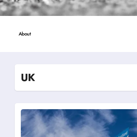
About
UK