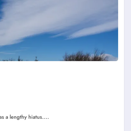
s a lengthy hiatus....