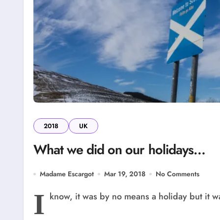
2018
UK
What we did on our holidays…
Madame Escargot
Mar 19, 2018
No Comments
I
know, it was by no means a holiday but it wa