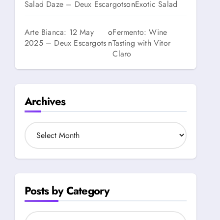
Salad Daze – Deux Escargots
on
Exotic Salad
Arte Bianca: 12 May
o
Fermento: Wine
2025 – Deux Escargots
n
Tasting with Vitor
Claro
Archives
A
r
c
h
i
v
Posts by Category
e
s
P