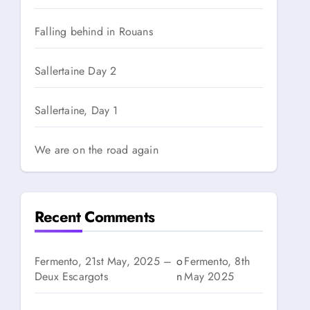
Falling behind in Rouans
Sallertaine Day 2
Sallertaine, Day 1
We are on the road again
Recent Comments
Fermento, 21st May, 2025 –
o
Fermento, 8th
Deux Escargots
n
May 2025