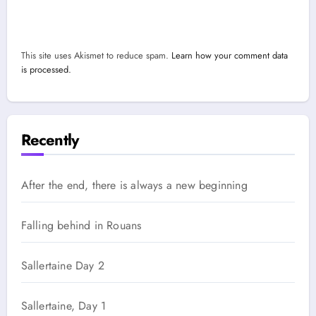
This site uses Akismet to reduce spam.
Learn how your comment data
is processed.
Recently
After the end, there is always a new beginning
Falling behind in Rouans
Sallertaine Day 2
Sallertaine, Day 1