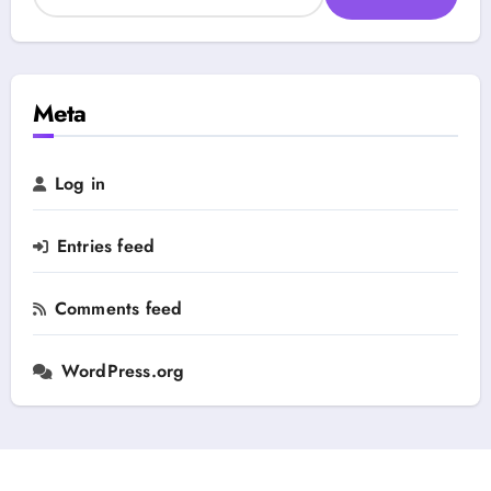
e
e
a
g
r
o
c
r
h
Meta
y
f
o
r
Log in
:
Entries feed
Comments feed
WordPress.org