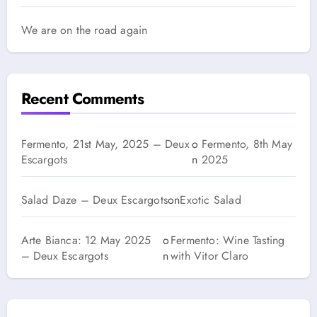
We are on the road again
Recent Comments
Fermento, 21st May, 2025 – Deux
o
Fermento, 8th May
Escargots
n
2025
Salad Daze – Deux Escargots
on
Exotic Salad
Arte Bianca: 12 May 2025
o
Fermento: Wine Tasting
– Deux Escargots
n
with Vitor Claro