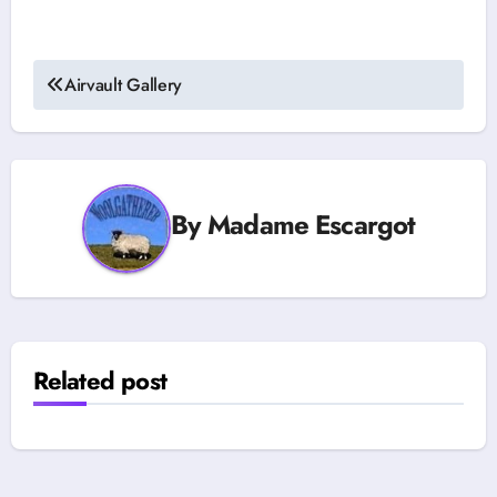
Post
Airvault Gallery
navigation
By
Madame Escargot
Related post