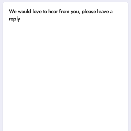
We would love to hear from you, please leave a
reply