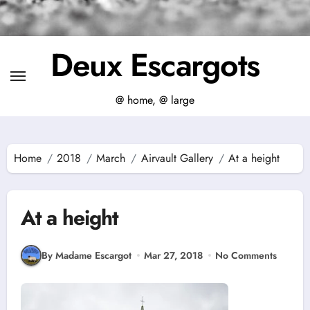
Deux Escargots
@ home, @ large
Home
2018
March
Airvault Gallery
At a height
At a height
By Madame Escargot
Mar 27, 2018
No Comments