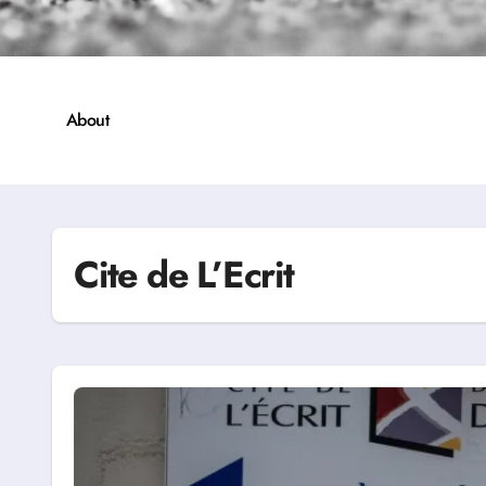
About
Cite de L’Ecrit