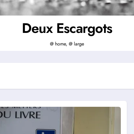
Deux Escargots
@ home, @ large