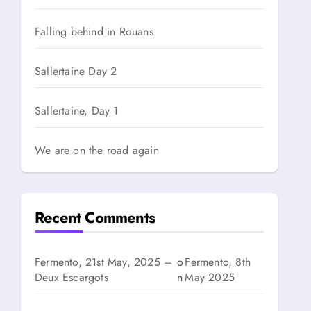
Falling behind in Rouans
Sallertaine Day 2
Sallertaine, Day 1
We are on the road again
Recent Comments
Fermento, 21st May, 2025 –
o
Fermento, 8th
Deux Escargots
n
May 2025