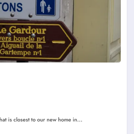
hat is closest to our new home in...