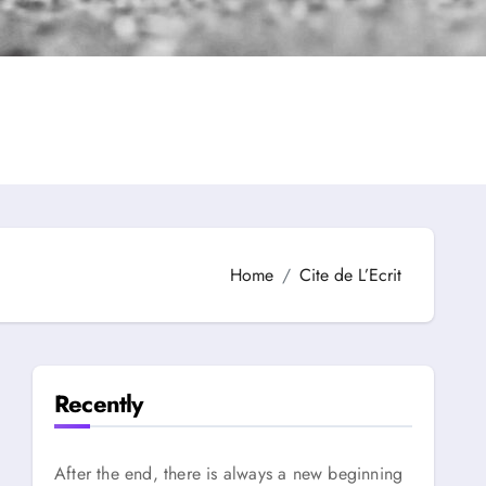
Home
Cite de L’Ecrit
Recently
After the end, there is always a new beginning