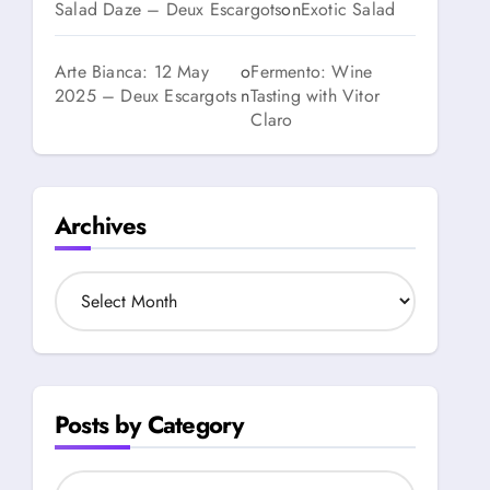
Salad Daze – Deux Escargots
on
Exotic Salad
Arte Bianca: 12 May
o
Fermento: Wine
2025 – Deux Escargots
n
Tasting with Vitor
Claro
Archives
A
r
c
h
i
v
Posts by Category
e
s
P