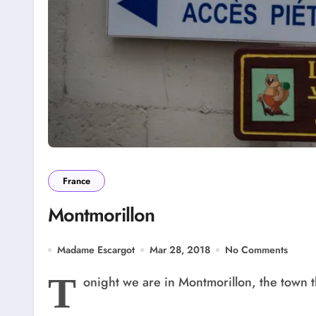
France
Montmorillon
Madame Escargot
Mar 28, 2018
No Comments
T
onight we are in Montmorillon, the town t