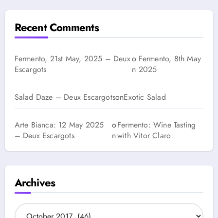
Recent Comments
Fermento, 21st May, 2025 – Deux
o
Fermento, 8th May
Escargots
n
2025
Salad Daze – Deux Escargots
on
Exotic Salad
Arte Bianca: 12 May 2025
o
Fermento: Wine Tasting
– Deux Escargots
n
with Vitor Claro
Archives
A