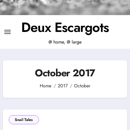
Deux Escargots
@ home, @ large
October 2017
Home
2017
October
Snail Tales