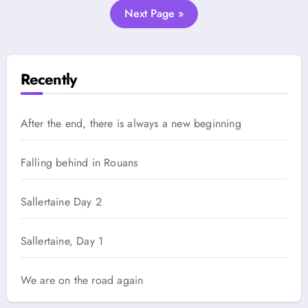
Next Page »
Recently
After the end, there is always a new beginning
Falling behind in Rouans
Sallertaine Day 2
Sallertaine, Day 1
We are on the road again