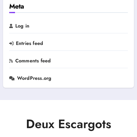
h
Meta
y
f
o
r
Log in
:
Entries feed
Comments feed
WordPress.org
Deux Escargots