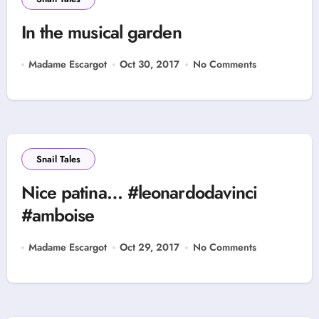
In the musical garden
Madame Escargot
Oct 30, 2017
No Comments
Snail Tales
Nice patina… #leonardodavinci
#amboise
Madame Escargot
Oct 29, 2017
No Comments