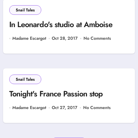
Snail Tales
In Leonardo's studio at Amboise
Madame Escargot
Oct 28, 2017
No Comments
Snail Tales
Tonight's France Passion stop
Madame Escargot
Oct 27, 2017
No Comments