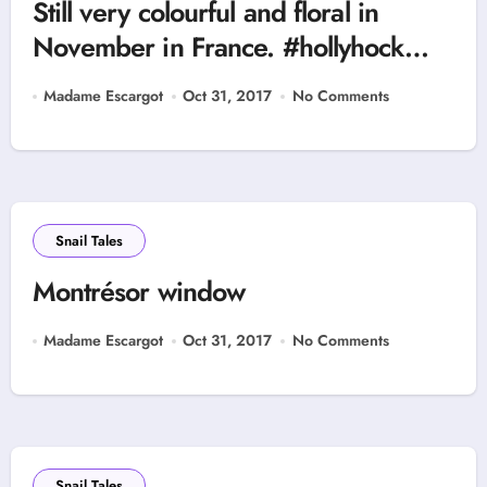
Still very colourful and floral in
November in France. #hollyhock
#montrésor
Madame Escargot
Oct 31, 2017
No Comments
Snail Tales
Montrésor window
Madame Escargot
Oct 31, 2017
No Comments
Snail Tales