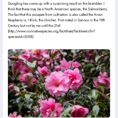
Googling has come up with a surprising result on the brambles. I
think that these may be a North American species, the Salmonberry.
The fact that this escapee from cultivation is also called the Arran
Raspberry is, I think, the clincher. First noted in Sannox in the 19th
Century but not by me until the 21st!
(http://www.nonnativespecies.org/factsheet/factsheet.cfm?
speciesId=3058)