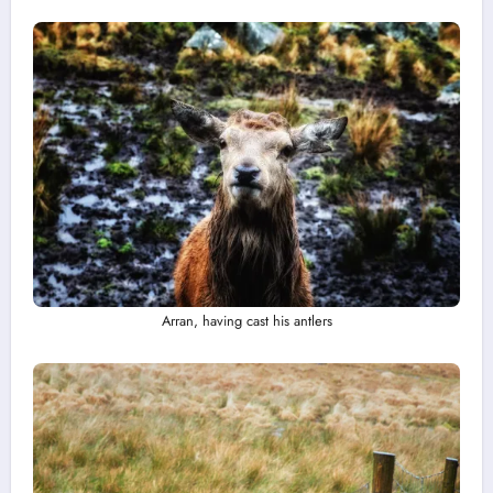
Arran, having cast his antlers