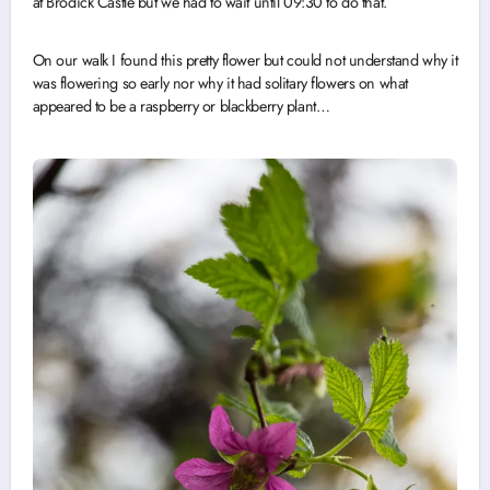
at Brodick Castle but we had to wait until 09:30 to do that.
On our walk I found this pretty flower but could not understand why it
was flowering so early nor why it had solitary flowers on what
appeared to be a raspberry or blackberry plant…