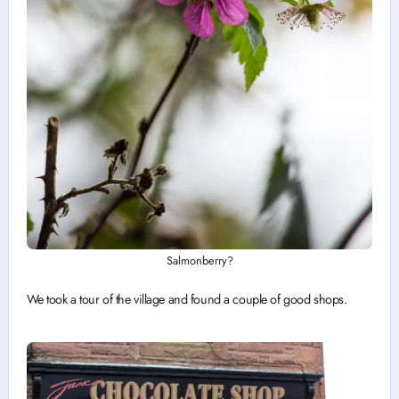
Salmonberry?
We took a tour of the village and found a couple of good shops.