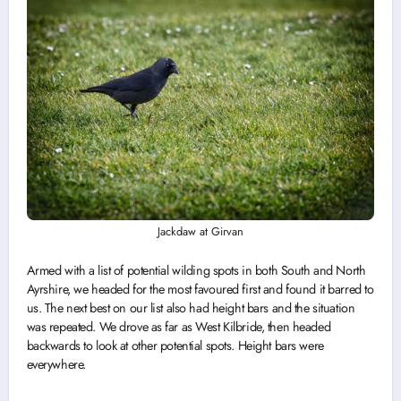
Jackdaw at Girvan
Armed with a list of potential wilding spots in both South and North
Ayrshire, we headed for the most favoured first and found it barred to
us. The next best on our list also had height bars and the situation
was repeated. We drove as far as West Kilbride, then headed
backwards to look at other potential spots. Height bars were
everywhere.