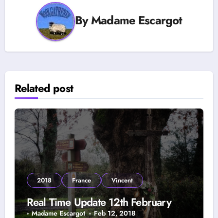
By
Madame Escargot
Related post
2018
France
Vincent
Real Time Update 12th February
Madame Escargot
Feb 12, 2018