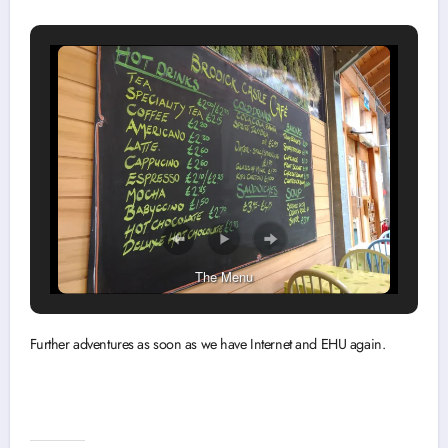
The Menu
Further adventures as soon as we have Internet and EHU again.