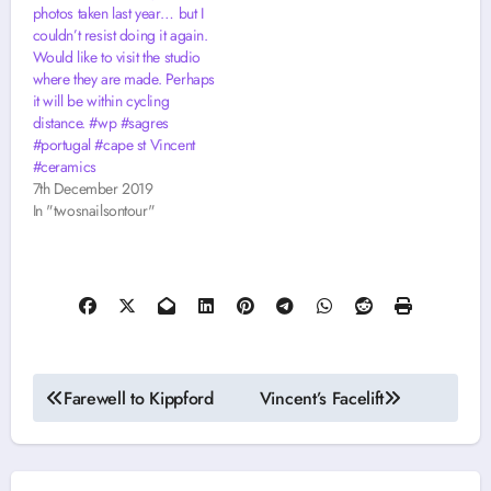
photos taken last year… but I
couldn’t resist doing it again.
Would like to visit the studio
where they are made. Perhaps
it will be within cycling
distance. #wp #sagres
#portugal #cape st Vincent
#ceramics
7th December 2019
In "twosnailsontour"
Post
Farewell to Kippford
Vincent’s Facelift
navigation