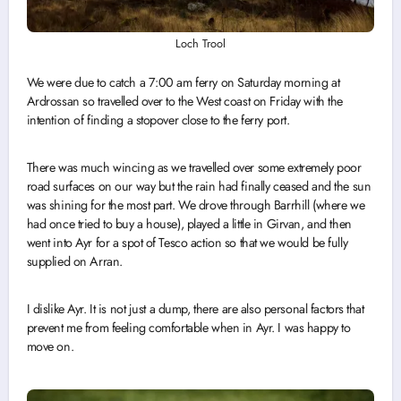
Loch Trool
We were due to catch a 7:00 am ferry on Saturday morning at
Ardrossan so travelled over to the West coast on Friday with the
intention of finding a stopover close to the ferry port.
There was much wincing as we travelled over some extremely poor
road surfaces on our way but the rain had finally ceased and the sun
was shining for the most part. We drove through Barrhill (where we
had once tried to buy a house), played a little in Girvan, and then
went into Ayr for a spot of Tesco action so that we would be fully
supplied on Arran.
I dislike Ayr. It is not just a dump, there are also personal factors that
prevent me from feeling comfortable when in Ayr. I was happy to
move on.