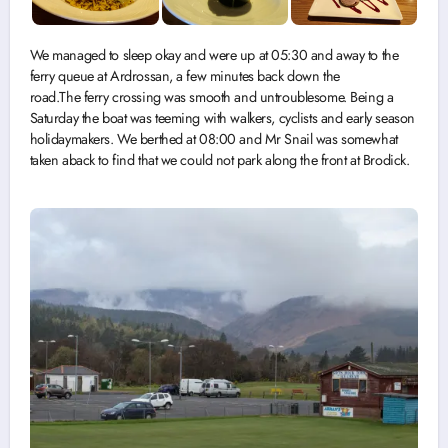
We managed to sleep okay and were up at 05:30 and away to the
ferry queue at Ardrossan, a few minutes back down the
road.The ferry crossing was smooth and untroublesome. Being a
Saturday the boat was teeming with walkers, cyclists and early season
holidaymakers. We berthed at 08:00 and Mr Snail was somewhat
taken aback to find that we could not park along the front at Brodick.