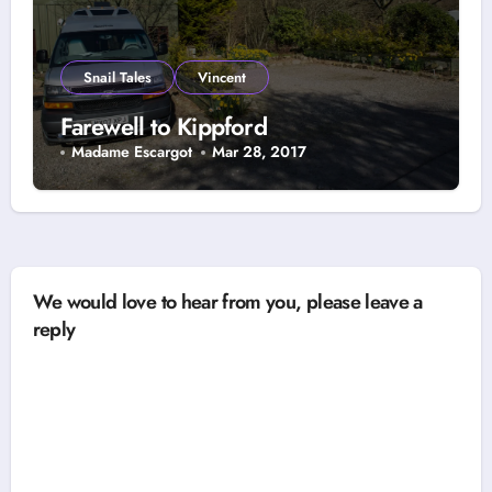
Snail Tales
Vincent
Farewell to Kippford
Madame Escargot
Mar 28, 2017
We would love to hear from you, please leave a
reply