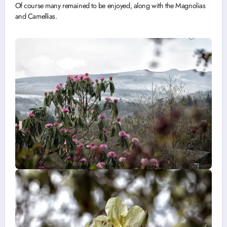
Of course many remained to be enjoyed, along with the Magnolias
and Camellias.