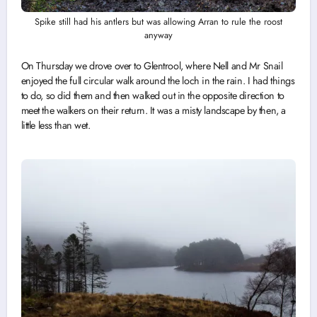
Spike still had his antlers but was allowing Arran to rule the roost
anyway
On Thursday we drove over to Glentrool, where Nell and Mr Snail
enjoyed the full circular walk around the loch in the rain. I had things
to do, so did them and then walked out in the opposite direction to
meet the walkers on their return. It was a misty landscape by then, a
little less than wet.