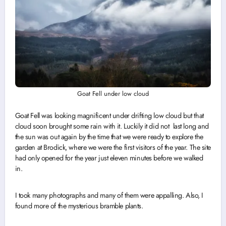
Goat Fell under low cloud
Goat Fell was looking magnificent under drifting low cloud but that
cloud soon brought some rain with it. Luckily it did not last long and
the sun was out again by the time that we were ready to explore the
garden at Brodick, where we were the first visitors of the year. The site
had only opened for the year just eleven minutes before we walked
in.
I took many photographs and many of them were appalling. Also, I
found more of the mysterious bramble plants.