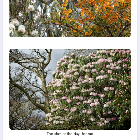
The shot of the day, for me