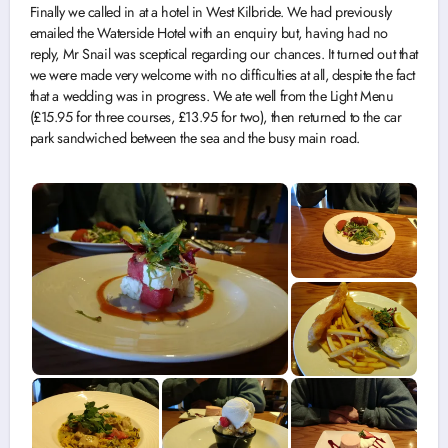
Finally we called in at a hotel in West Kilbride. We had previously
emailed the Waterside Hotel with an enquiry but, having had no
reply, Mr Snail was sceptical regarding our chances. It turned out that
we were made very welcome with no difficulties at all, despite the fact
that a wedding was in progress. We ate well from the Light Menu
(£15.95 for three courses, £13.95 for two), then returned to the car
park sandwiched between the sea and the busy main road.