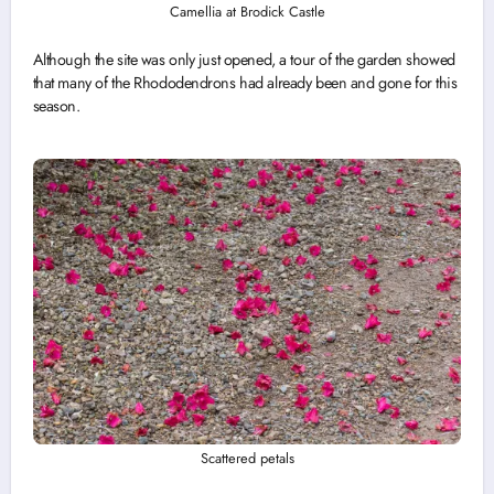
Camellia at Brodick Castle
Although the site was only just opened, a tour of the garden showed
that many of the Rhododendrons had already been and gone for this
season.
Scattered petals