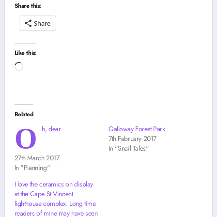
Share this:
Share
Like this:
Loading…
Related
O
h, dear
Galloway Forest Park
7th February 2017
In "Snail Tales"
27th March 2017
In "Planning"
I love the ceramics on display
at the Cape St Vincent
lighthouse complex. Long time
readers of mine may have seen