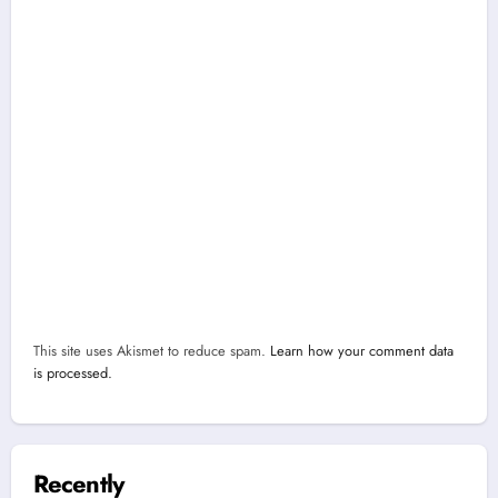
This site uses Akismet to reduce spam.
Learn how your comment data
is processed.
Recently