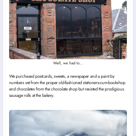
Well, we had to…
We purchased postcards, sweets, a newspaper and a paint by
numbers set from the proper old-fashioned stationers-cum-bookshop
and chocolates from the chocolate shop but resisted the prodigious
sausage rolls at the bakery.