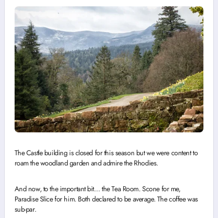
The Castle building is closed for this season but we were content to
roam the woodland garden and admire the Rhodies.
And now, to the important bit… the Tea Room. Scone for me,
Paradise Slice for him. Both declared to be average. The coffee was
sub-par.