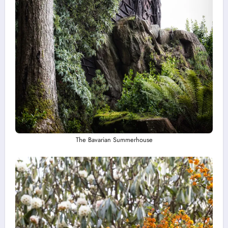
The Bavarian Summerhouse