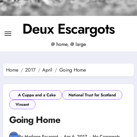
Deux Escargots
@ home, @ large
Home
2017
April
Going Home
A Cuppa and a Cake
National Trust for Scotland
Vincent
Going Home
By Madame Escargot
Apr 6, 2017
No Comments