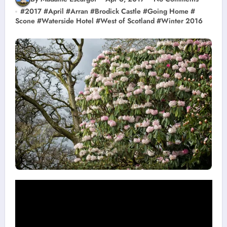
#
2017
#
April
#
Arran
#
Brodick Castle
#
Going Home
#
Scone
#
Waterside Hotel
#
West of Scotland
#
Winter 2016