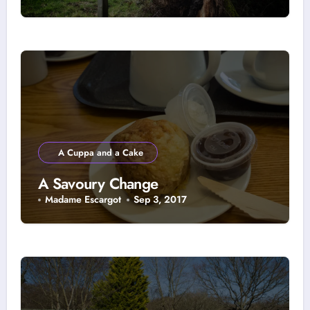
A Cuppa and a Cake
A Savoury Change
Madame Escargot
Sep 3, 2017