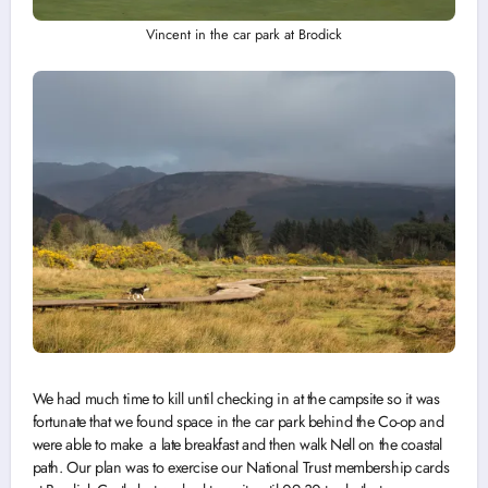
Vincent in the car park at Brodick
We had much time to kill until checking in at the campsite so it was
fortunate that we found space in the car park behind the Co-op and
were able to make a late breakfast and then walk Nell on the coastal
path. Our plan was to exercise our National Trust membership cards