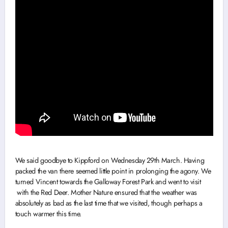
We said goodbye to Kippford on Wednesday 29th March. Having
packed the van there seemed little point in prolonging the agony. We
turned Vincent towards the Galloway Forest Park and went to visit
with the Red Deer. Mother Nature ensured that the weather was
absolutely as bad as the last time that we visited, though perhaps a
touch warmer this time.