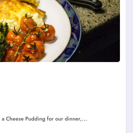
a Cheese Pudding for our dinner,...