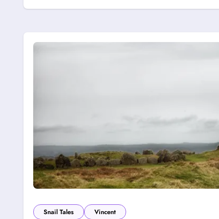
Snail Tales
Vincent