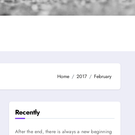
Home
2017
February
Recently
After the end, there is always a new beginning