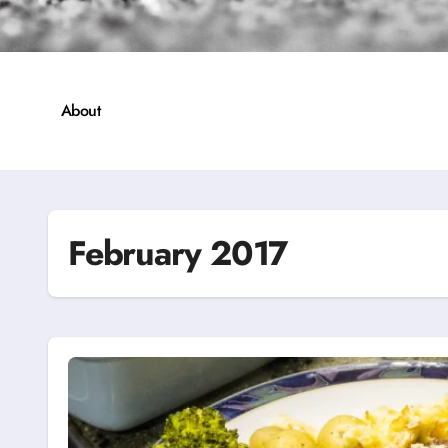
About
February 2017