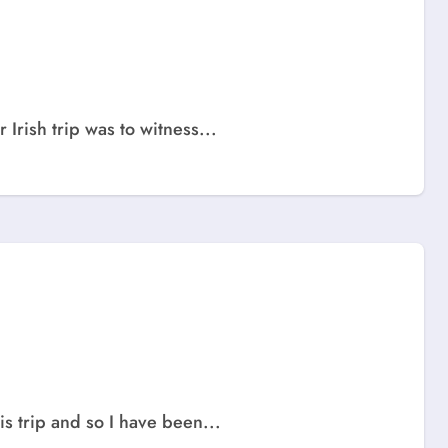
 Irish trip was to witness...
s trip and so I have been...