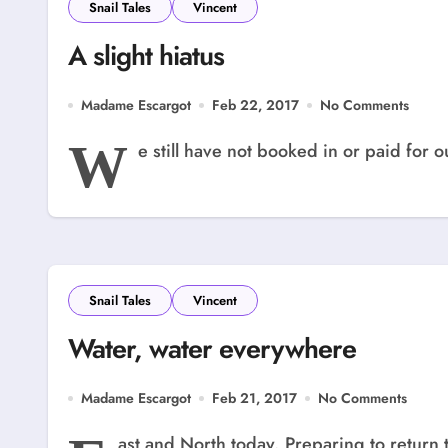
Snail Tales
Vincent
A slight hiatus
Madame Escargot
Feb 22, 2017
No Comments
W
e still have not booked in or paid for o
Snail Tales
Vincent
Water, water everywhere
Madame Escargot
Feb 21, 2017
No Comments
ast and North today. Preparing to return 