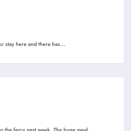
ur stay here and there has...
to the ferry next week. The huge meal...