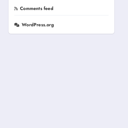
Comments feed
WordPress.org