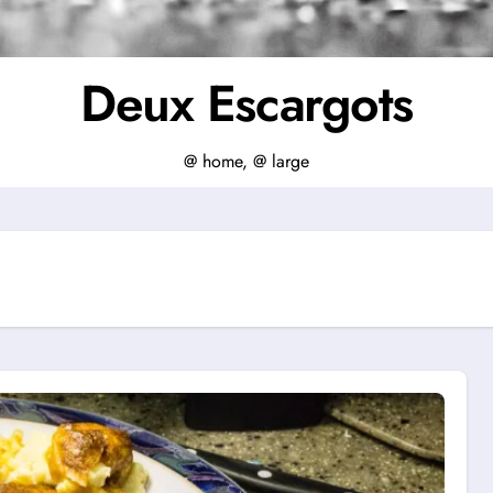
Deux Escargots
@ home, @ large