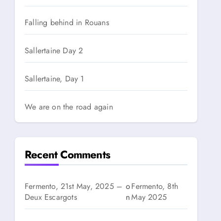
Falling behind in Rouans
Sallertaine Day 2
Sallertaine, Day 1
We are on the road again
Recent Comments
Fermento, 21st May, 2025 –
o
Fermento, 8th
Deux Escargots
n
May 2025