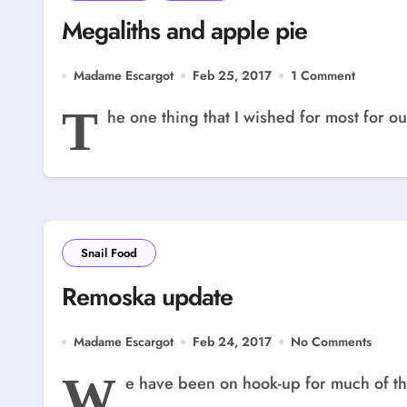
Megaliths and apple pie
Madame Escargot
Feb 25, 2017
1 Comment
T
he one thing that I wished for most for our
Snail Food
Remoska update
Madame Escargot
Feb 24, 2017
No Comments
W
e have been on hook-up for much of thi