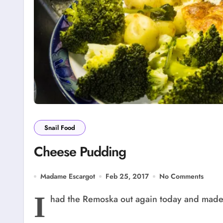
Snail Food
Cheese Pudding
Madame Escargot
Feb 25, 2017
No Comments
I
had the Remoska out again today and made 