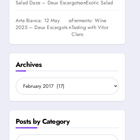
Salad Daze – Deux Escargots
on
Exotic Salad
Arte Bianca: 12 May
o
Fermento: Wine
2025 – Deux Escargots
n
Tasting with Vitor
Claro
Archives
A
r
c
h
i
v
Posts by Category
e
s
P