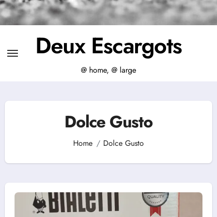
Deux Escargots
@ home, @ large
Dolce Gusto
Home
Dolce Gusto