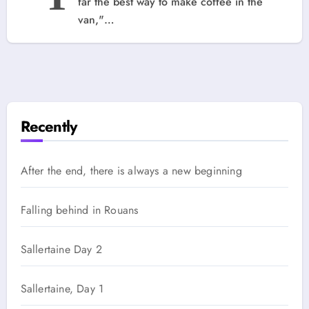
far the best way to make coffee in the
van,"…
Recently
After the end, there is always a new beginning
Falling behind in Rouans
Sallertaine Day 2
Sallertaine, Day 1