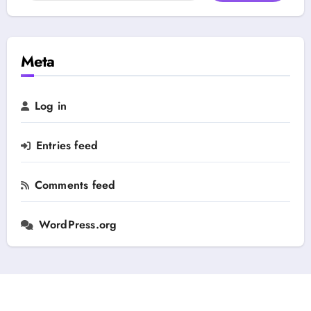
e
a
g
r
o
c
r
h
Meta
y
f
o
r
Log in
:
Entries feed
Comments feed
WordPress.org