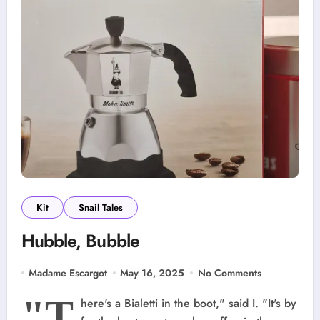
Kit
Snail Tales
Hubble, Bubble
Madame Escargot
May 16, 2025
No Comments
"T
here's a Bialetti in the boot," said I. "It's by