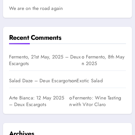
We are on the road again
Recent Comments
Fermento, 21st May, 2025 – Deux
o
Fermento, 8th May
Escargots
n
2025
Salad Daze – Deux Escargots
on
Exotic Salad
Arte Bianca: 12 May 2025
o
Fermento: Wine Tasting
– Deux Escargots
n
with Vitor Claro
Archives